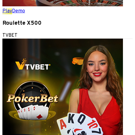
Play
Demo
Roulette X500
TVBET