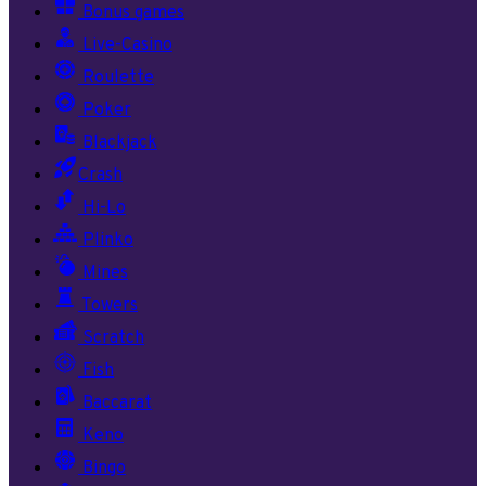
Bonus games
Live-Casino
Roulette
Poker
Blackjack
Crash
Hi-Lo
Plinko
Mines
Towers
Scratch
Fish
Baccarat
Keno
Bingo