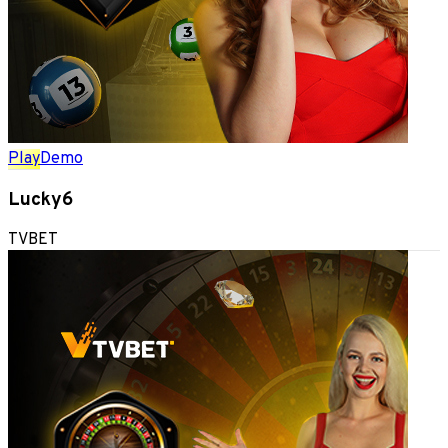
Play
Demo
Lucky6
TVBET