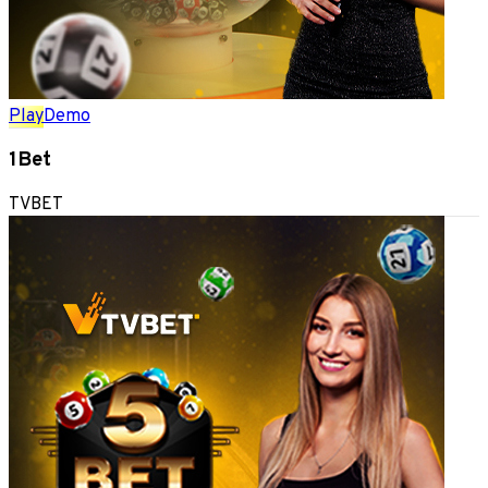
Play
Demo
1Bet
TVBET