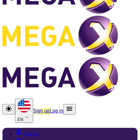
Sign up
Log in
EN
Casino