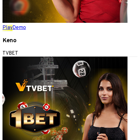
Play
Demo
Keno
TVBET