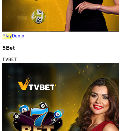
Play
Demo
5Bet
TVBET