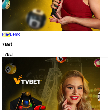
Play
Demo
7Bet
TVBET