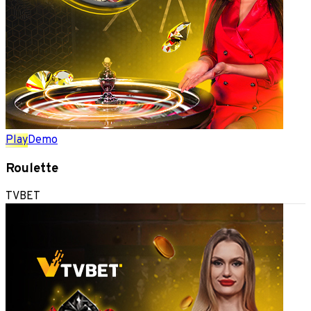
Play
Demo
Roulette
TVBET