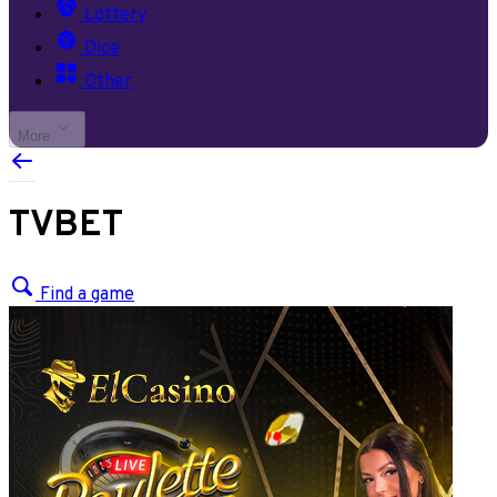
Lottery
Dice
Other
More
TVBET
Find a game