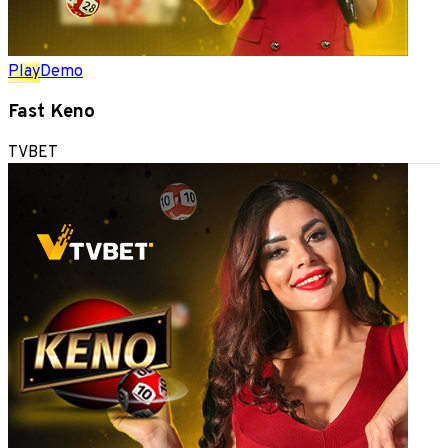
Play
Demo
Fast Keno
TVBET