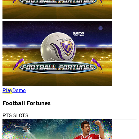
Play
Demo
Football Fortunes
RTG SLOTS