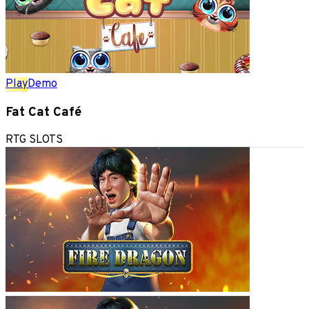
Play
Demo
Fat Cat Café
RTG SLOTS