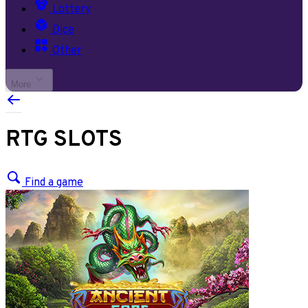
Lottery
Dice
Other
More
RTG SLOTS
Find a game