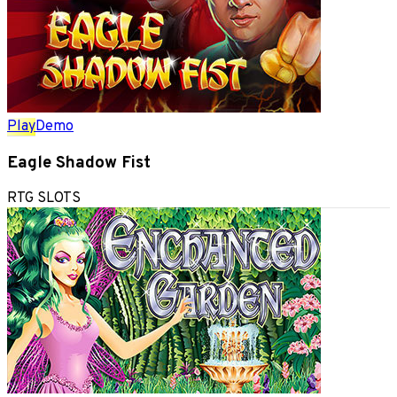
Play
Demo
Eagle Shadow Fist
RTG SLOTS