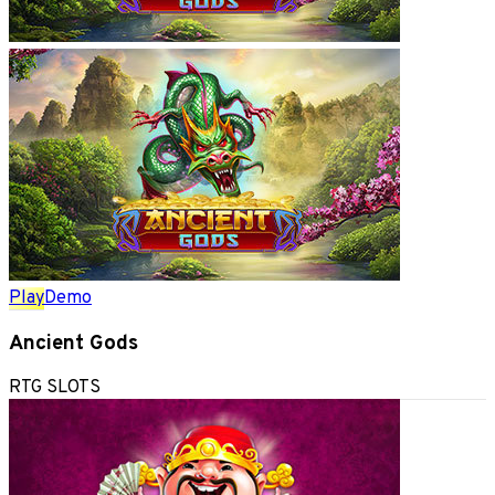
Play
Demo
Ancient Gods
RTG SLOTS