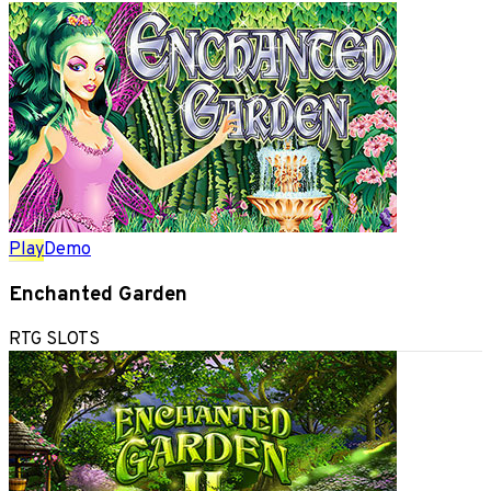
Play
Demo
Enchanted Garden
RTG SLOTS