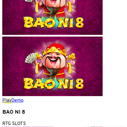
Play
Demo
BAO NI 8
RTG SLOTS