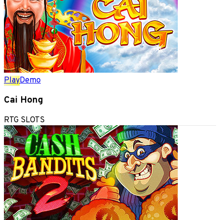
Play
Demo
Cai Hong
RTG SLOTS