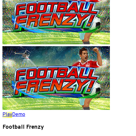
Play
Demo
Football Frenzy