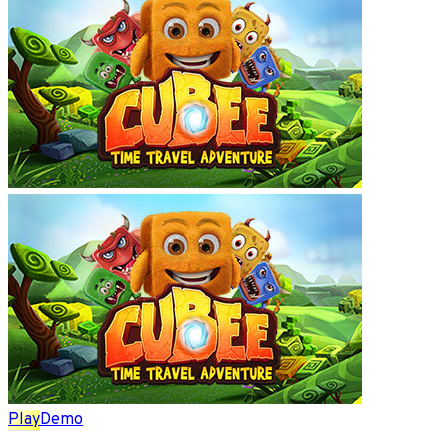
Play
Demo