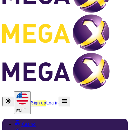
Sign up
Log in
EN
Casino