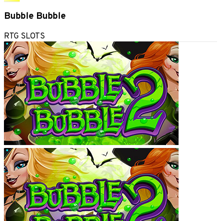
Bubble Bubble
RTG SLOTS