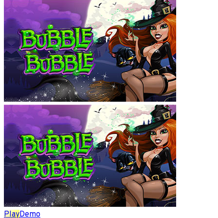
Play
Demo