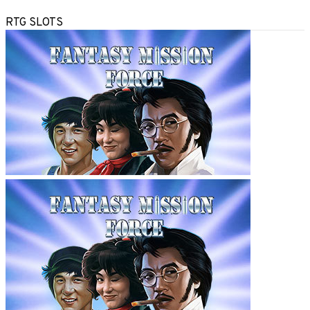
RTG SLOTS