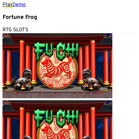
Play
Demo
Fortune Frog
RTG SLOTS