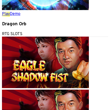
Play
Demo
Dragon Orb
RTG SLOTS