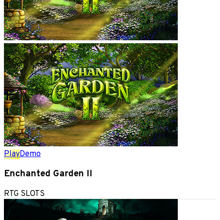
Play
Demo
Enchanted Garden II
RTG SLOTS