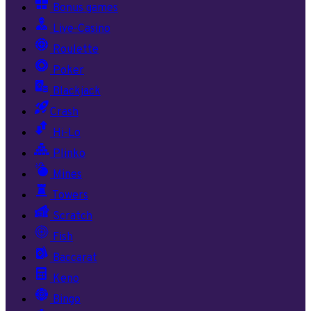
Bonus games
Live-Casino
Roulette
Poker
Blackjack
Crash
Hi-Lo
Plinko
Mines
Towers
Scratch
Fish
Baccarat
Keno
Bingo