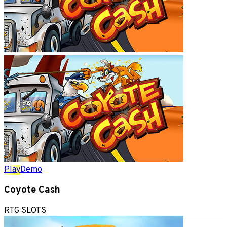
Play
Demo
Coyote Cash
RTG SLOTS