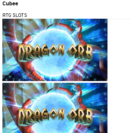
Cubee
RTG SLOTS