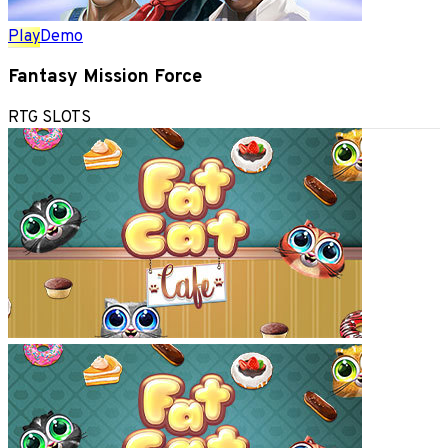
Play
Demo
Fantasy Mission Force
RTG SLOTS