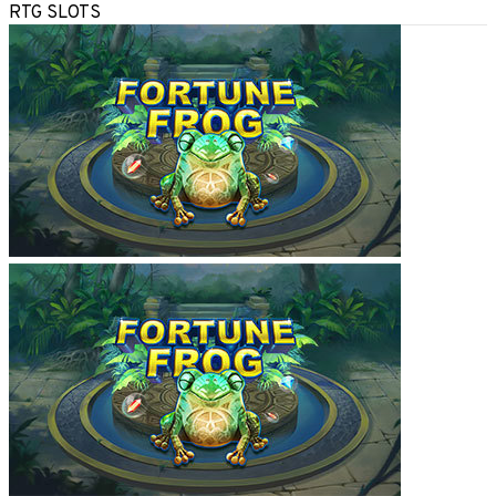
RTG SLOTS