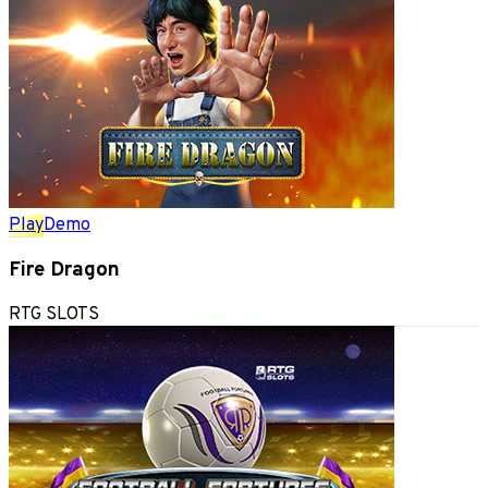
Play
Demo
Fire Dragon
RTG SLOTS