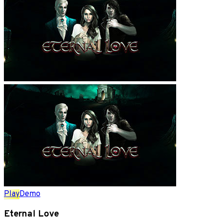
Play
Demo
Eternal Love