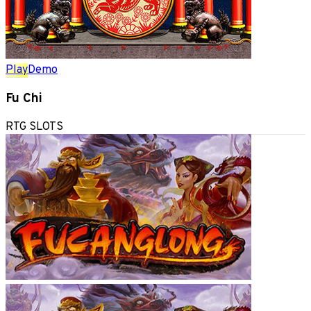
Play
Demo
Fu Chi
RTG SLOTS