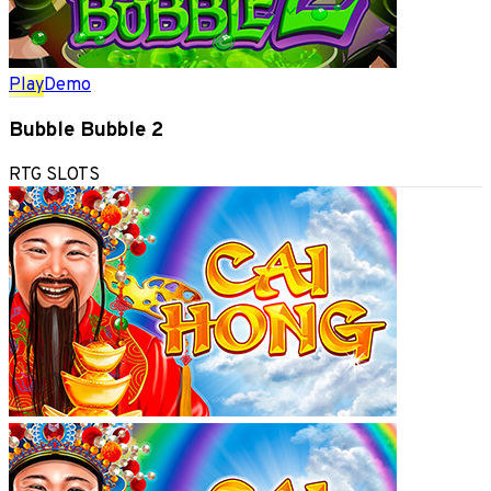
Play
Demo
Bubble Bubble 2
RTG SLOTS