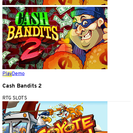
Play
Demo
Cash Bandits 2
RTG SLOTS